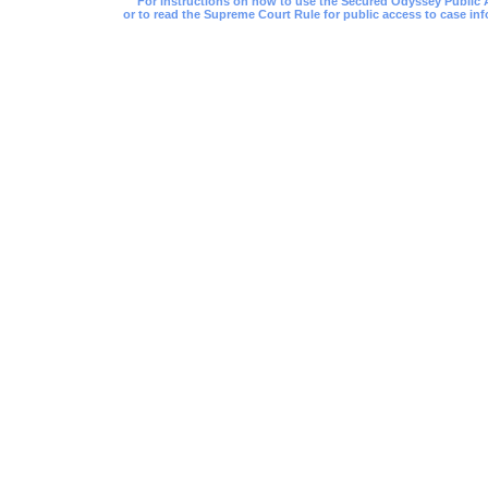
For instructions on how to use the Secured Odyssey Public Acc
or to read the Supreme Court Rule for public access to case inf